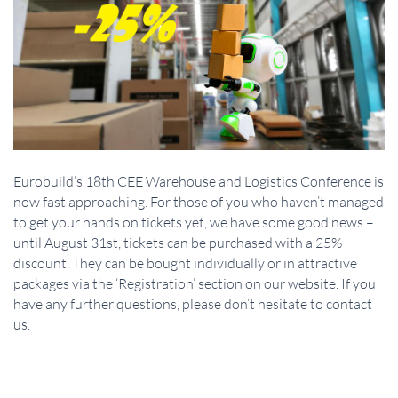
Eurobuild’s 18th CEE Warehouse and Logistics Conference is
now fast approaching. For those of you who haven’t managed
to get your hands on tickets yet, we have some good news –
until August 31st, tickets can be purchased with a 25%
discount. They can be bought individually or in attractive
packages via the ‘Registration’ section on our website. If you
have any further questions, please don’t hesitate to contact
us.