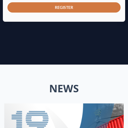
REGISTER
NEWS