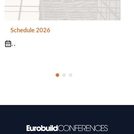
Schedule 2026
, ,