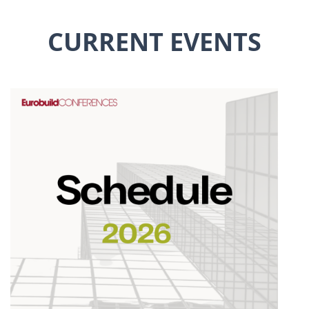
CURRENT EVENTS