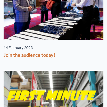
14 February 2023
Join the audience today!