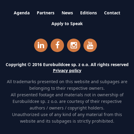
Agenda
Partners
News
Editions
Contact
Apply to Speak
Copyright © 2016 Eurobuildcee sp. z o.o. All rights reserved
Privacy policy
All trademarks presented on this website and subpages are
belonging to their respective owners.
All presented footage and materials not in ownership of
Eurobuildcee sp. z o.o. are courtesy of their respective
authors / owners / copyright holders.
Unauthorized use of any kind of any material from this
website and its subpages is strictly prohibited.