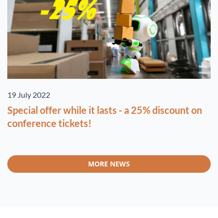
19 July 2022
Special offer while it lasts - a 25% discount on
conference tickets!
MORE NEWS