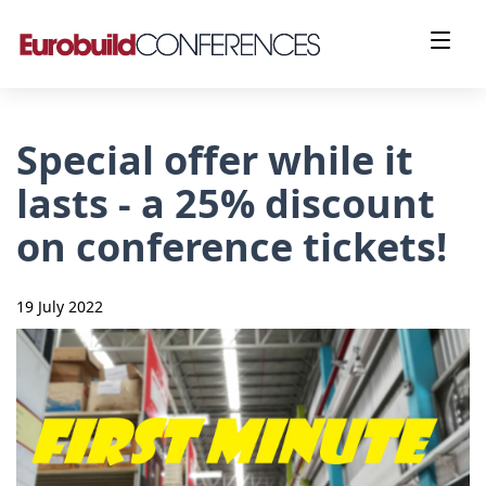
Special offer while it
lasts - a 25% discount
on conference tickets!
19 July 2022