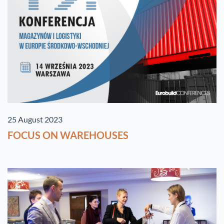
25 August 2023
FOCUS ON WAREHOUSES