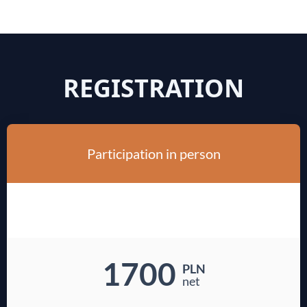
REGISTRATION
Participation in person
1700
PLN
net